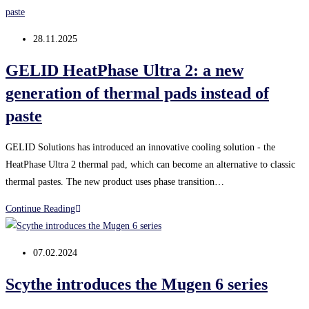
5
Extreme:
Post
28.11.2025
new
published:
thermal
GELID HeatPhase Ultra 2: a new
paste
generation of thermal pads instead of
for
paste
effective
PC
GELID Solutions has introduced an innovative cooling solution - the
cooling
HeatPhase Ultra 2 thermal pad, which can become an alternative to classic
thermal pastes. The new product uses phase transition…
GELID
Continue Reading
HeatPhase
Ultra
Post
07.02.2024
2:
published:
a
Scythe introduces the Mugen 6 series
new