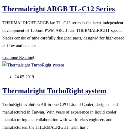
published:
Thermalright ARGB TL-C12 Series
THERMALRIGHT ARGB fan TL-C12 series is the latest independent
development of 120mm PWM ARGB fan. THERMALRIGHT special
blades consist of nine carefully designed parts, designed for high-speed
airflow and balance…
Thermalright
Continue Reading
ARGB
TL-
Post
24.05.2019
C12
published:
Series
Thermalright TurboRight system
TurboRight evolution All-in-one CPU Liquid Cooler, designed and
manufactured in Taiwan. With years of experience in liquid cooler
manufacturing and collaboration with world-class engineers and
manufacturers, the THERMALRIGHT team has…