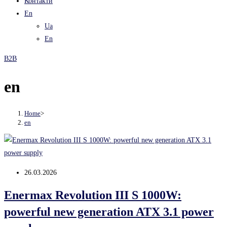
Контакти
En
Ua
En
B2B
en
Home
>
en
Post
26.03.2026
published:
Enermax Revolution III S 1000W:
powerful new generation ATX 3.1 power