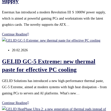
supply
Enermax has introduced a modern Revolution III S 1000W power supply,
which is aimed at powerful gaming PCs and workstations with the latest
graphics cards. The novelty supports the ATX…
Enermax
Continue Reading
Revolution
III
Post
20.02.2026
S
published:
1000W:
GELID GC-5 Extreme: new thermal
powerful
paste for effective PC cooling
new
generation
GELID Solutions has introduced a new high-performance thermal paste,
ATX
GC-5 Extreme, aimed at modern systems with high heat dissipation - from
3.1
gaming PCs to servers and AI platforms. What's new…
power
supply
GELID
Continue Reading
GC-