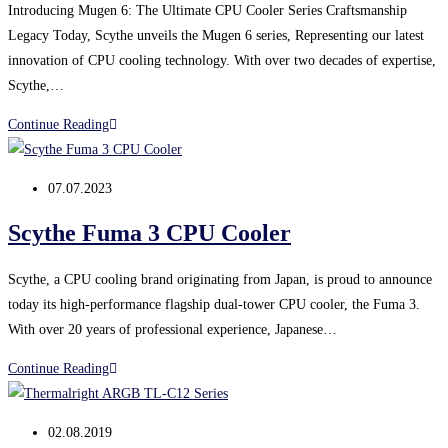
generation
Introducing Mugen 6: The Ultimate CPU Cooler Series Craftsmanship
of
Legacy Today, Scythe unveils the Mugen 6 series, Representing our latest
thermal
innovation of CPU cooling technology. With over two decades of expertise,
pads
Scythe,…
instead
Scythe
Continue Reading
of
introduces
paste
the
Post
07.07.2023
Mugen
published:
6
Scythe Fuma 3 CPU Cooler
series
Scythe, a CPU cooling brand originating from Japan, is proud to announce
today its high-performance flagship dual-tower CPU cooler, the Fuma 3.
With over 20 years of professional experience, Japanese…
Scythe Fuma
Continue Reading
3
CPU
Post
02.08.2019
Cooler