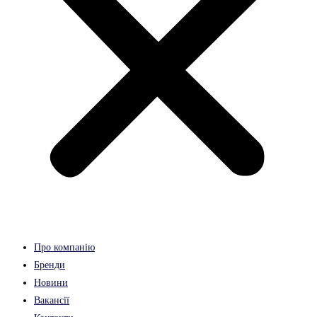
Про компанію
Бренди
Новини
Вакансії