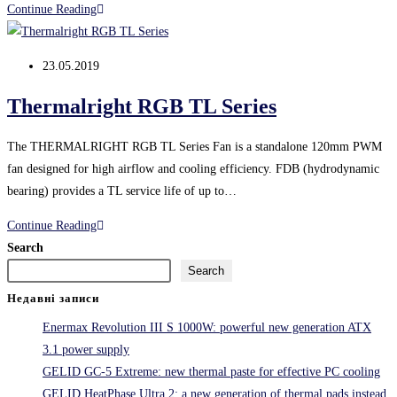
Thermalright
Continue Reading
TurboRight
system
Post
23.05.2019
published:
Thermalright RGB TL Series
The THERMALRIGHT RGB TL Series Fan is a standalone 120mm PWM
fan designed for high airflow and cooling efficiency. FDB (hydrodynamic
bearing) provides a TL service life of up to…
Thermalright
Continue Reading
RGB
Search
TL
Search
Series
Недавні записи
Enermax Revolution III S 1000W: powerful new generation ATX
3.1 power supply
GELID GC-5 Extreme: new thermal paste for effective PC cooling
GELID HeatPhase Ultra 2: a new generation of thermal pads instead