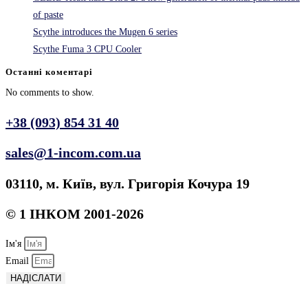
of paste
Scythe introduces the Mugen 6 series
Scythe Fuma 3 CPU Cooler
Останні коментарі
No comments to show.
+38 (093) 854 31 40
sales@1-incom.com.ua
03110, м. Київ, вул. Григорія Кочура 19
© 1 ІНКОМ 2001-2026
Ім'я
Email
НАДІСЛАТИ