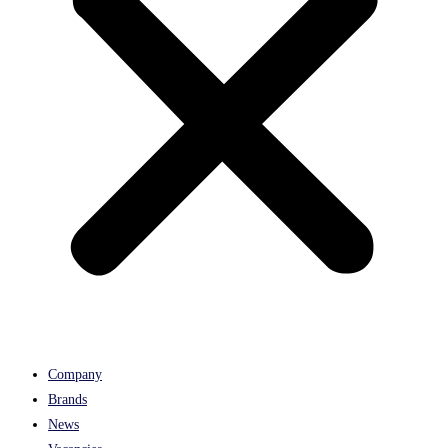
Company
Brands
News