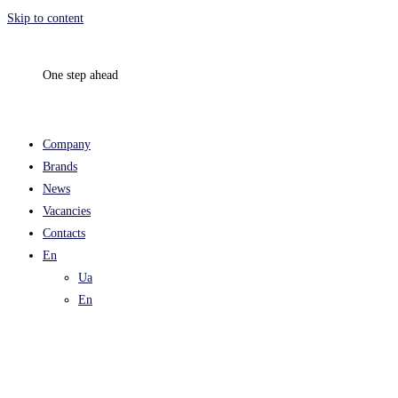
Skip to content
One step ahead
Company
Brands
News
Vacancies
Contacts
En
Ua
En