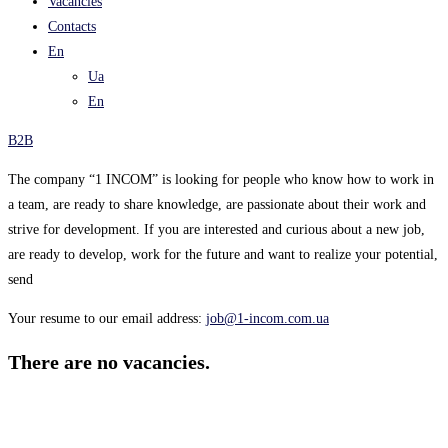
Vacancies
Contacts
En
Ua
En
B2B
The company “1 INCOM” is looking for people who know how to work in
a team, are ready to share knowledge, are passionate about their work and
strive for development. If you are interested and curious about a new job,
are ready to develop, work for the future and want to realize your potential,
send
Your resume to our email address:
job@1-incom.com.ua
There are no vacancies.