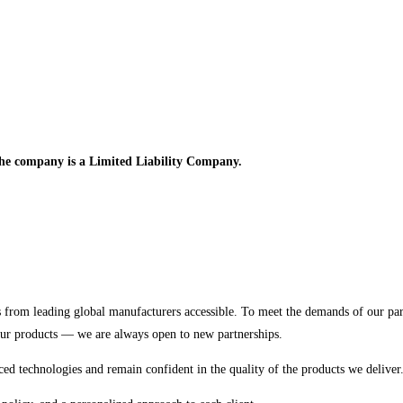
e company is a Limited Liability Company.
 from leading global manufacturers accessible. To meet the demands of our pa
our products — we are always open to new partnerships.
ced technologies and remain confident in the quality of the products we deliver