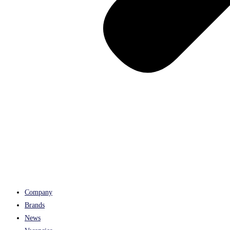
Company
Brands
News