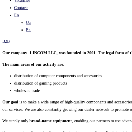
Vacancies
Contacts
En
Ua
En
B2B
Our company 1 INCOM LLC, was founded in 2001. The legal form of th
The main areas of our activity are:
distribution of computer components and accessories
distribution of gaming products
wholesale trade
Our goal
is to make a wide range of high-quality components and accessories
our services. We are also constantly growing our dealer network to promote 
We supply only
brand-name equipment
, enabling our partners to use advan