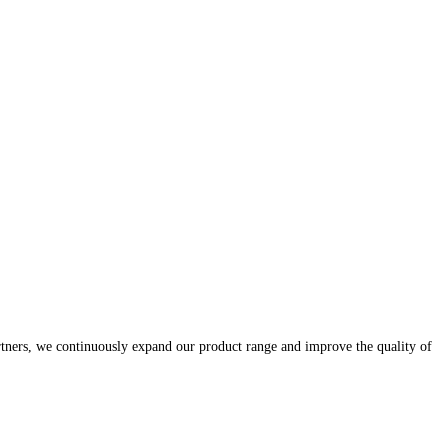
rtners, we continuously expand our product range and improve the quality of
.