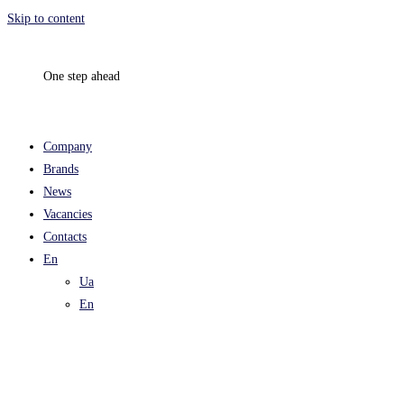
Skip to content
One step ahead
Company
Brands
News
Vacancies
Contacts
En
Ua
En