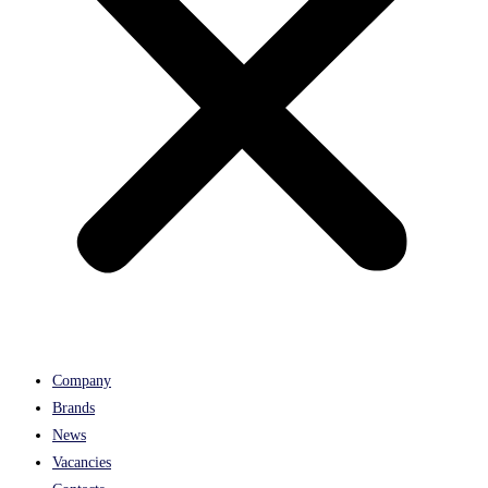
Company
Brands
News
Vacancies