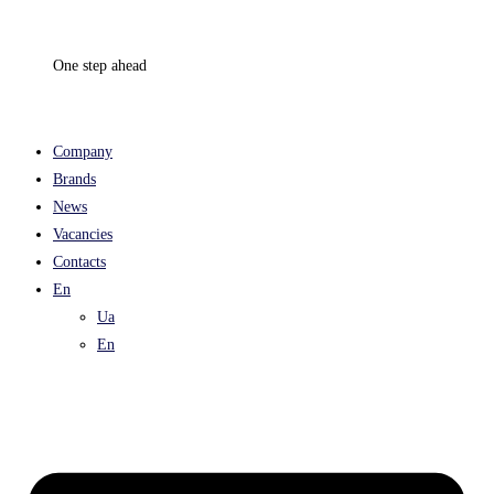
Skip
to
One step ahead
content
Company
Brands
News
Vacancies
Contacts
En
Ua
En