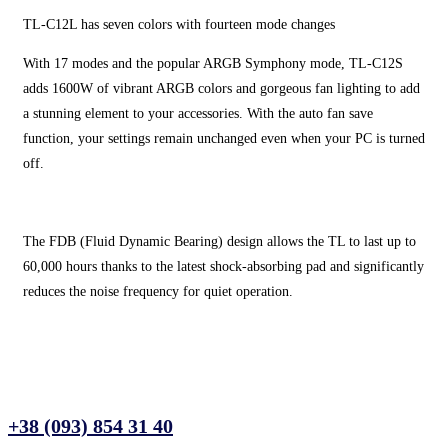
TL-C12L has seven colors with fourteen mode changes
With 17 modes and the popular ARGB Symphony mode, TL-C12S
adds 1600W of vibrant ARGB colors and gorgeous fan lighting to add
a stunning element to your accessories. With the auto fan save
function, your settings remain unchanged even when your PC is turned
off.
The FDB (Fluid Dynamic Bearing) design allows the TL to last up to
60,000 hours thanks to the latest shock-absorbing pad and significantly
reduces the noise frequency for quiet operation.
+38 (093) 854 31 40