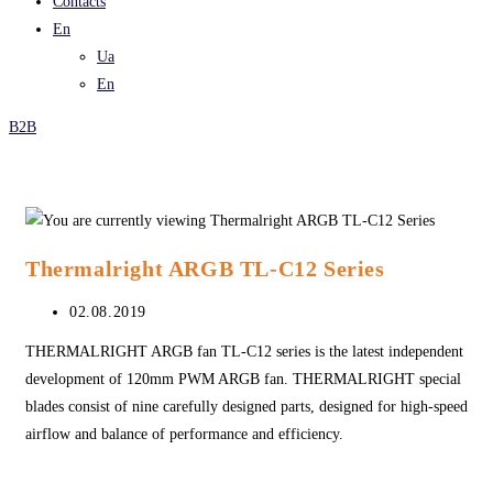
Contacts
En
Ua
En
B2B
Thermalright ARGB TL-C12 Series
Post
02.08.2019
published:
THERMALRIGHT ARGB fan TL-C12 series is the latest independent
development of 120mm PWM ARGB fan. THERMALRIGHT special
blades consist of nine carefully designed parts, designed for high-speed
airflow and balance of performance and efficiency.