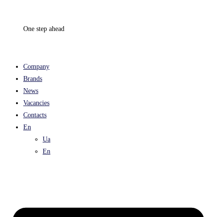
Skip
to
One step ahead
content
Company
Brands
News
Vacancies
Contacts
En
Ua
En