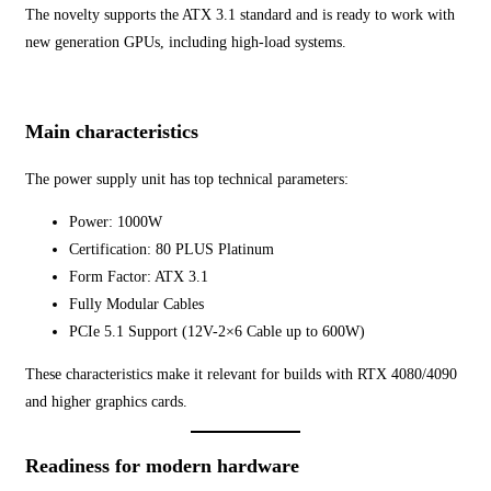
The novelty supports the ATX 3.1 standard and is ready to work with
new generation GPUs, including high-load systems.
Main characteristics
The power supply unit has top technical parameters:
Power: 1000W
Certification: 80 PLUS Platinum
Form Factor: ATX 3.1
Fully Modular Cables
PCIe 5.1 Support (12V-2×6 Cable up to 600W)
These characteristics make it relevant for builds with RTX 4080/4090
and higher graphics cards.
Readiness for modern hardware