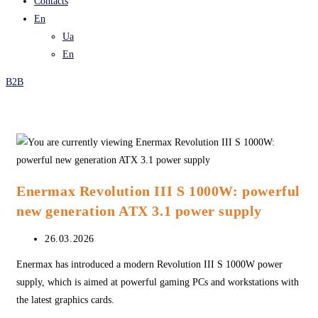
Contacts
En
Ua
En
B2B
Enermax Revolution III S 1000W: powerful
new generation ATX 3.1 power supply
Post
26.03.2026
published:
Enermax has introduced a modern Revolution III S 1000W power
supply, which is aimed at powerful gaming PCs and workstations with
the latest graphics cards.