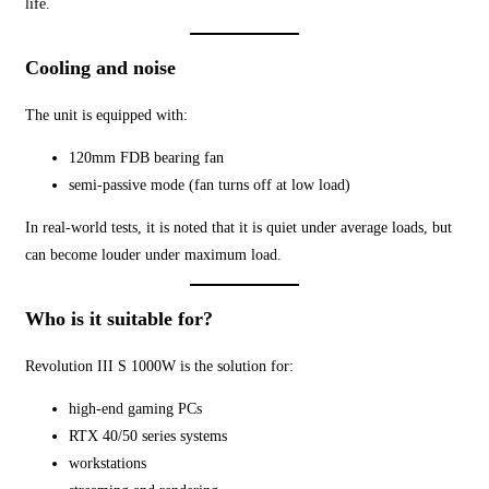
life.
Cooling and noise
The unit is equipped with:
120mm FDB bearing fan
semi-passive mode (fan turns off at low load)
In real-world tests, it is noted that it is quiet under average loads, but
can become louder under maximum load.
Who is it suitable for?
Revolution III S 1000W is the solution for:
high-end gaming PCs
RTX 40/50 series systems
workstations