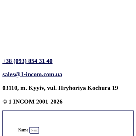
+38 (093) 854 31 40
sales@1-incom.com.ua
03110, m. Kyyiv, vul. Hryhoriya Kochura 19
© 1 INCOM 2001-2026
Name