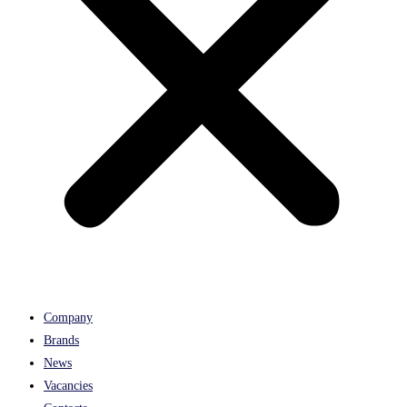
Company
Brands
News
Vacancies