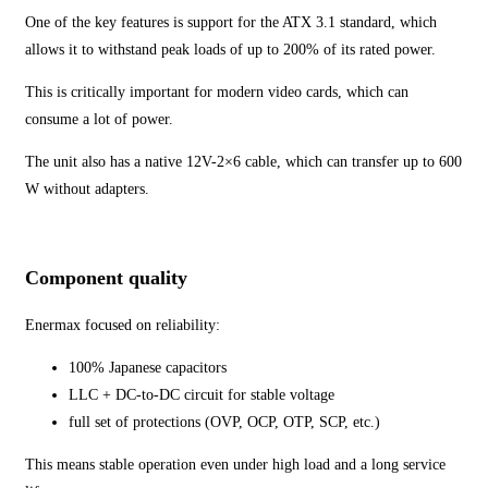
One of the key features is support for the ATX 3.1 standard, which
allows it to withstand peak loads of up to 200% of its rated power.
This is critically important for modern video cards, which can
consume a lot of power.
The unit also has a native 12V-2×6 cable, which can transfer up to 600
W without adapters.
Component quality
Enermax focused on reliability:
100% Japanese capacitors
LLC + DC-to-DC circuit for stable voltage
full set of protections (OVP, OCP, OTP, SCP, etc.)
This means stable operation even under high load and a long service