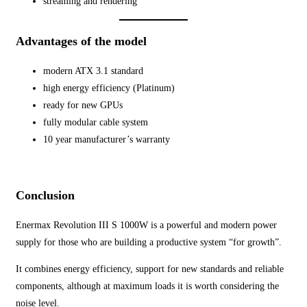
streaming and rendering
Advantages of the model
modern ATX 3.1 standard
high energy efficiency (Platinum)
ready for new GPUs
fully modular cable system
10 year manufacturer’s warranty
Conclusion
Enermax Revolution III S 1000W is a powerful and modern power
supply for those who are building a productive system “for growth”.
It combines energy efficiency, support for new standards and reliable
components, although at maximum loads it is worth considering the
noise level.